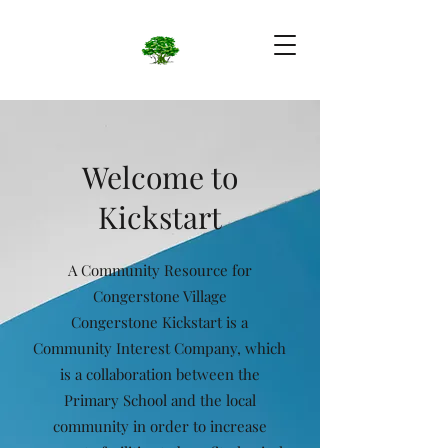
Welcome to
Kickstart
A Community Resource for
Congerstone Village
Congerstone Kickstart is a
Community Interest Company, which
is a collaboration between the
Primary School and the local
community in order to increase